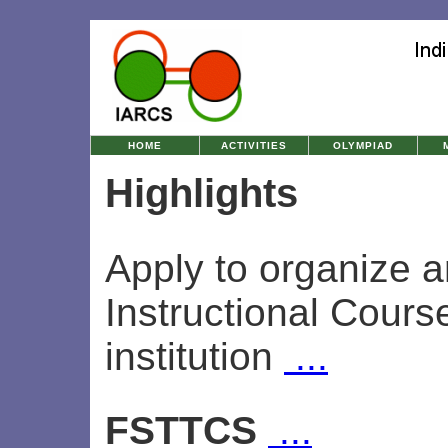
HOME
ACTIVITIES
OLYMPIAD
Highlights
Apply to organize 
Instructional Cours
institution
...
FSTTCS
...