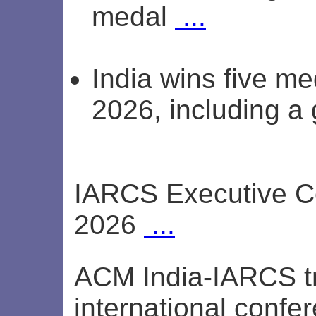
medal
...
India wins five me
2026, including a
IARCS Executive C
2026
...
ACM India-IARCS tr
international conf