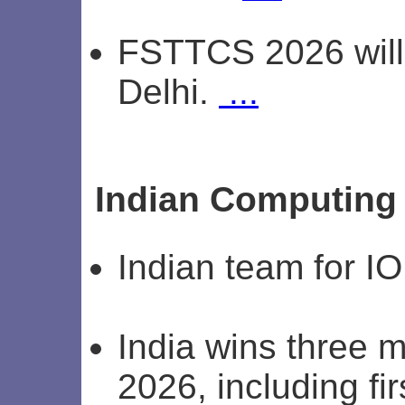
FSTTCS 2026 will 
Delhi.
...
Indian Computing
Indian team for I
India wins three 
2026, including fir