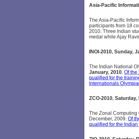
Asia-Pacific Informat
The Asia-Pacific Infor
participants from 18 c
2010. Three Indian s
medal while Ajay Rav
INOI-2010, Sunday, J
The Indian National O
January, 2010
.
Of the
qualified for the train
Internationals Olympiad
ZCO-2010, Saturday,
The Zonal Computing 
December, 2009.
Of t
qualified for the India