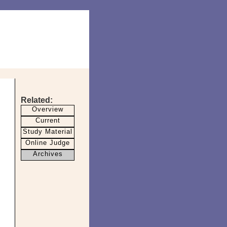
Related:
Overview
Current
Study Material
Online Judge
Archives