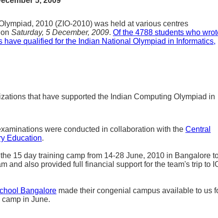
December 5, 2009
Olympiad, 2010 (ZIO-2010) was held at various centres
y on
Saturday, 5 December, 2009
.
Of the 4788 students who wrot
 have qualified for the Indian National Olympiad in Informatics,
izations that have supported the Indian Computing Olympiad in
xaminations were conducted in collaboration with the
Central
ry Education
.
he 15 day training camp from 14-28 June, 2010 in Bangalore t
m and also provided full financial support for the team's trip to I
School Bangalore
made their congenial campus available to us f
g camp in June.