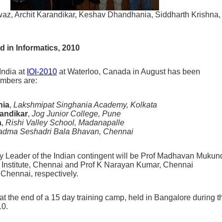
z, Archit Karandikar, Keshav Dhandhania, Siddharth Krishna,
d in Informatics, 2010
India at
IOI-2010
at Waterloo, Canada in August has been
mbers are:
nia
,
Lakshmipat Singhania Academy, Kolkata
randikar
,
Jog Junior College, Pune
a
,
Rishi Valley School, Madanapalle
adma Seshadri Bala Bhavan, Chennai
 Leader of the Indian contingent will be Prof Madhavan Mukun
Institute, Chennai and Prof K Narayan Kumar, Chennai
 Chennai, respectively.
 the end of a 15 day training camp, held in Bangalore during t
10.