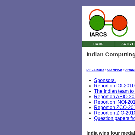
HOME
ACTIVI
Indian Computing
IARCS home
>
OLYMPIAD
>
Archiv
Sponsors.
Report on IOI-2010
The Indian team to
Report on APIO-20
Report on INOI-201
Report on ZCO-20
Report on ZIO-201
Question papers f
India wins four medal