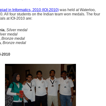
piad in Informatics, 2010 (IOI-2010)
was held at Waterloo,
. All four students on the Indian team won medals. The four
ls at IOI-2010 are:
nia
,
Silver medal
lver medal
,
Bronze medal
a
,
Bronze medal
I-2010