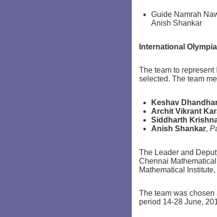
Guide Namrah Nawa
Anish Shankar
International Olympia
The team to represent 
selected. The team me
Keshav Dhandha
Archit Vikrant Ka
Siddharth Krishn
Anish Shankar
,
P
The Leader and Deputy
Chennai Mathematical 
Mathematical Institute,
The team was chosen at
period 14-28 June, 20