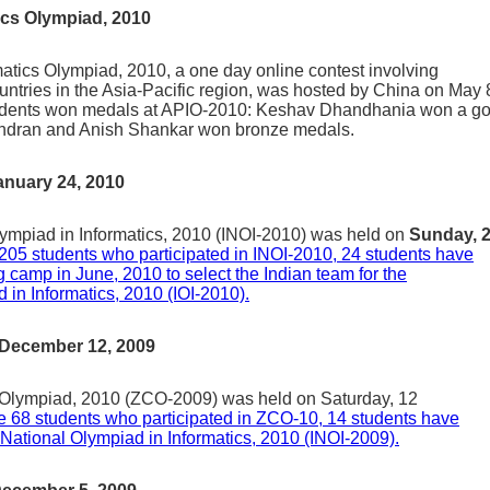
ics Olympiad, 2010
matics Olympiad, 2010, a one day online contest involving
ountries in the Asia-Pacific region, was hosted by China on May 
tudents won medals at APIO-2010: Keshav Dhandhania won a go
indran and Anish Shankar won bronze medals.
anuary 24, 2010
lympiad in Informatics, 2010 (INOI-2010) was held on
Sunday, 
 205 students who participated in INOI-2010, 24 students have
ing camp in June, 2010 to select the Indian team for the
 in Informatics, 2010 (IOI-2010).
 December 12, 2009
Olympiad, 2010 (ZCO-2009) was held on Saturday, 12
he 68 students who participated in ZCO-10, 14 students have
n National Olympiad in Informatics, 2010 (INOI-2009).