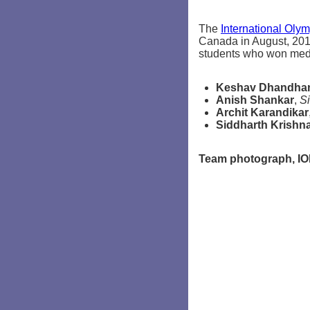
The
International Olym
Canada in August, 2010
students who won meda
Keshav Dhandha
Anish Shankar
,
Si
Archit Karandikar
Siddharth Krishn
Team photograph, IO