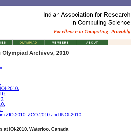
TIES
OLYMPIAD
MEMBERS
ABOUT
 Olympiad Archives, 2010
es
.
 IOI-2010.
10.
0.
10.
0.
rom ZIO-2010, ZCO-2010 and INOI-2010.
s at IOI-2010, Waterloo, Canada