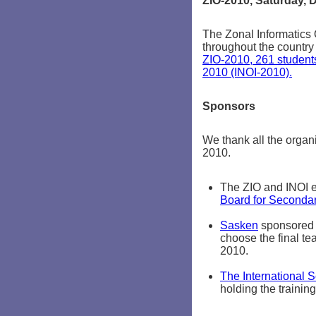
ZIO-2010, Saturday, 
The Zonal Informatics 
throughout the countr
ZIO-2010, 261 students
2010 (INOI-2010).
Sponsors
We thank all the organ
2010.
The ZIO and INOI e
Board for Seconda
Sasken
sponsored t
choose the final tea
2010.
The International 
holding the trainin