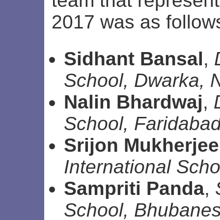
team that represent
2017 was as follow
Sidhant Bansal
,
School, Dwarka, 
Nalin Bhardwaj
,
School, Faridaba
Srijon Mukherjee
International Scho
Sampriti Panda
,
School, Bhubane