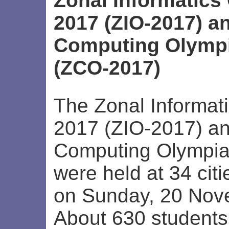
Zonal Informatics
2017 (ZIO-2017) a
Computing Olympi
(ZCO-2017)
The Zonal Informat
2017 (ZIO-2017) a
Computing Olympi
were held at 34 citi
on Sunday, 20 Nov
About 630 students 