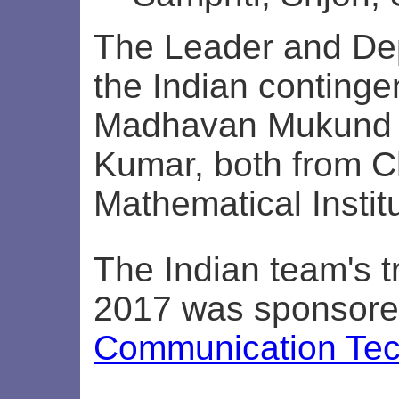
The Leader and De
the Indian continge
Madhavan Mukund 
Kumar, both from 
Mathematical Instit
The Indian team's tr
2017 was sponsor
Communication Tec