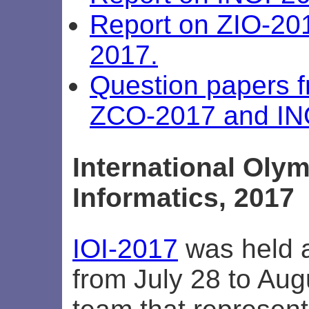
Report on ZIO-20
2017.
Question papers 
ZCO-2017 and IN
International Olym
Informatics, 2017
IOI-2017
was held a
from July 28 to Aug