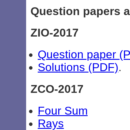
Question papers a
ZIO-2017
Question paper (
Solutions (PDF)
.
ZCO-2017
Four Sum
Rays