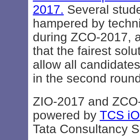
2017.
Several stud
hampered by techni
during ZCO-2017, an
that the fairest sol
allow all candidates
in the second round
ZIO-2017 and ZCO
powered by
TCS i
Tata Consultancy S