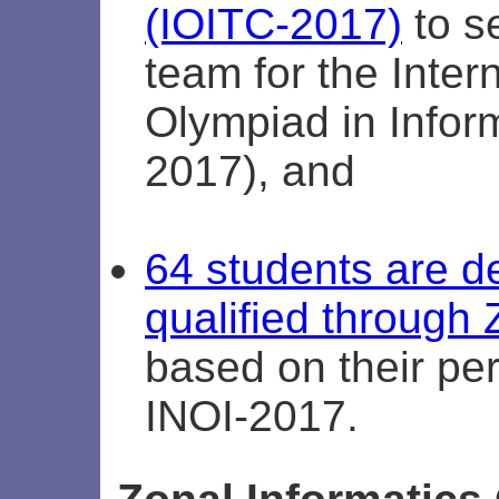
(IOITC-2017)
to se
team for the Inter
Olympiad in Inform
2017), and
64 students are 
qualified throug
based on their pe
INOI-2017.