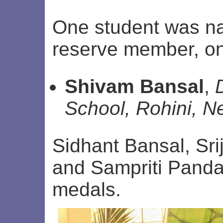
One student was n
reserve member, on
Shivam Bansal
,
School, Rohini, N
Sidhant Bansal, Sr
and Sampriti Pand
medals.