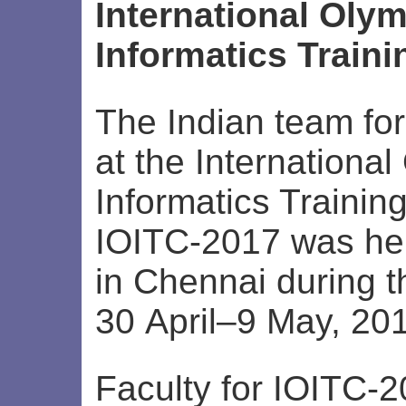
International Olym
Informatics Train
The Indian team for
at the International
Informatics Trainin
IOITC-2017 was he
in Chennai during t
30 April–9 May, 20
Faculty for IOITC-2