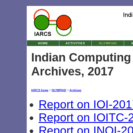
HOME
ACTIVITIES
OLYMPIAD
Indian Computing
Archives, 2017
IARCS home
>
OLYMPIAD
>
Archives
Report on IOI-201
Report on IOITC-
Report on INOI-2