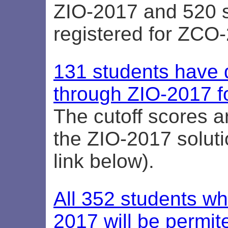
ZIO-2017 and 520 
registered for ZCO
131 students have q
through ZIO-2017 f
The cutoff scores ar
the ZIO-2017 soluti
link below).
All 352 students w
2017 will be permite