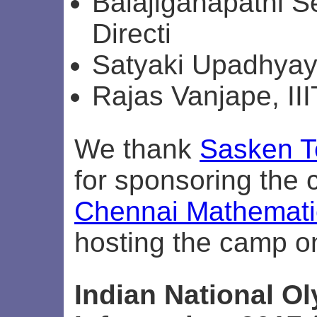
Balajiganapathi S
Directi
Satyaki Upadhyay,
Rajas Vanjape, II
We thank
Sasken T
for sponsoring the
Chennai Mathematic
hosting the camp o
Indian National O