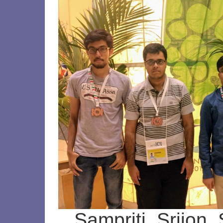
Sampriti, Srijon,