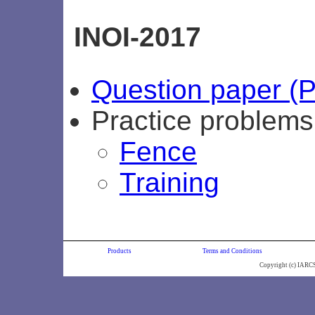
INOI-2017
Question paper (
Practice problem
Fence
Training
Products
Terms and Conditions
Copyright (c) IARC