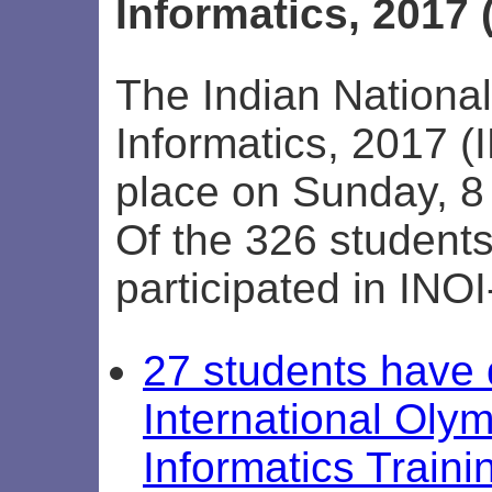
Informatics, 2017 
The Indian Nationa
Informatics, 2017 (
place on Sunday, 8
Of the 326 student
participated in INO
27 students have q
International Olym
Informatics Train