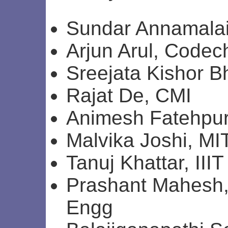
Sundar Annamalai
Arjun Arul, Codec
Sreejata Kishor B
Rajat De, CMI
Animesh Fatehpur
Malvika Joshi, MI
Tanuj Khattar, II
Prashant Mahesh,
Engg